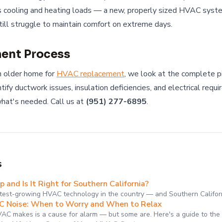
s cooling and heating loads — a new, properly sized HVAC syste
till struggle to maintain comfort on extreme days.
ent Process
 older home for
HVAC replacement
, we look at the complete p
ify ductwork issues, insulation deficiencies, and electrical req
hat's needed. Call us at
(951) 277-6895
.
s
and Is It Right for Southern California?
test-growing HVAC technology in the country — and Southern Califor
 Noise: When to Worry and When to Relax
VAC makes is a cause for alarm — but some are. Here's a guide to th