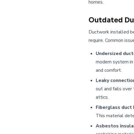
homes.
Outdated D
Ductwork installed b
require. Common issue
Undersized duct
modern system in 
and comfort.
Leaky connectio
out and fails over
attics.
Fiberglass duct 
This material dete
Asbestos insula