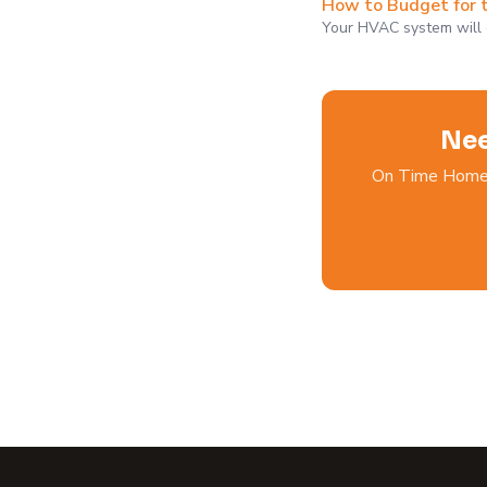
How to Budget for 
Your HVAC system will co
Nee
On Time Home S