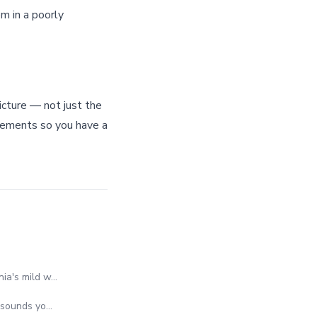
m in a poorly
icture — not just the
uirements so you have a
nia's mild w…
e sounds yo…