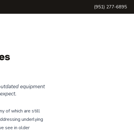
(951) 277-6895
es
 outdated equipment
expect.
y of which are still
ddressing underlying
e see in older