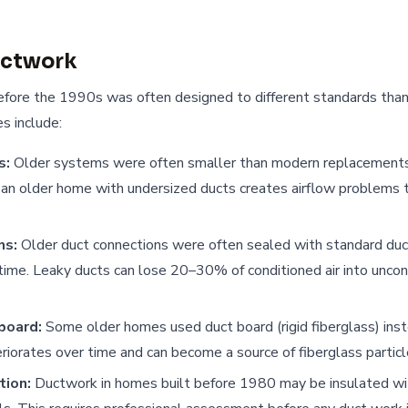
uctwork
efore the 1990s was often designed to different standards th
s include:
s:
Older systems were often smaller than modern replacements. 
an older home with undersized ducts creates airflow problems t
ns:
Older duct connections were often sealed with standard duct
 time. Leaky ducts can lose 20–30% of conditioned air into uncon
board:
Some older homes used duct board (rigid fiberglass) ins
riorates over time and can become a source of fiberglass particles
tion:
Ductwork in homes built before 1980 may be insulated wi