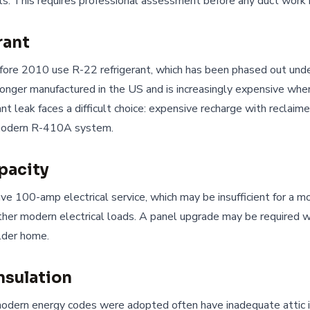
ls. This requires professional assessment before any duct work 
rant
fore 2010 use R-22 refrigerant, which has been phased out und
longer manufactured in the US and is increasingly expensive whe
nt leak faces a difficult choice: expensive recharge with reclaim
modern R-410A system.
apacity
e 100-amp electrical service, which may be insufficient for a mo
er modern electrical loads. A panel upgrade may be required w
lder home.
nsulation
odern energy codes were adopted often have inadequate attic in