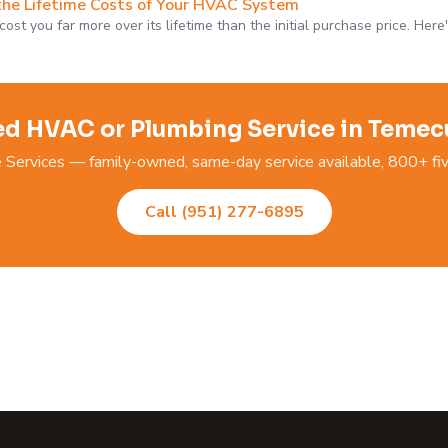
the Lifetime Costs of Your HVAC System
st you far more over its lifetime than the initial purchase price. Here
d HVAC or Plumbing Service in Temec
ervices — family-owned, same-day service available, 800+ fiv
Call (951) 277-6895