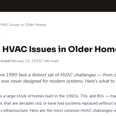
VAC Issues in Older Homes
HVAC Issues in Older Hom
vices
February 14, 2025
7 min read
ore 1990 face a distinct set of HVAC challenges — from
 was never designed for modern systems. Here's what to 
as a large stock of homes built in the 1960s, 70s, and 80s — man
 that are decades old, or have had systems replaced without a
's infrastructure. Here are the most common HVAC challenges w