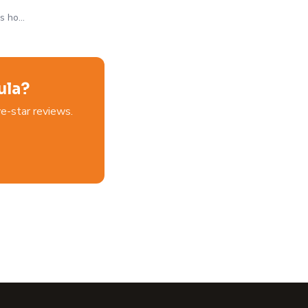
's ho…
ula?
e-star reviews.