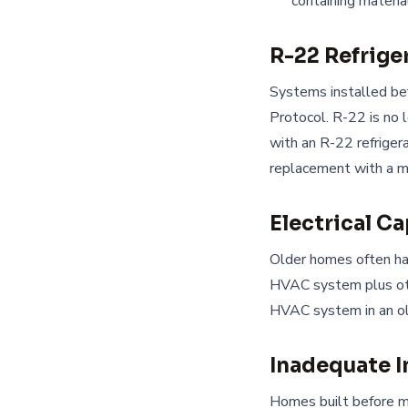
containing materia
R-22 Refrige
Systems installed be
Protocol. R-22 is no 
with an R-22 refrigera
replacement with a 
Electrical C
Older homes often hav
HVAC system plus oth
HVAC system in an o
Inadequate I
Homes built before m