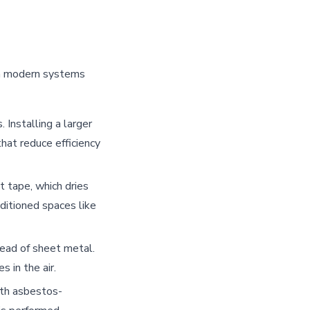
an modern systems
Installing a larger
hat reduce efficiency
 tape, which dries
ditioned spaces like
tead of sheet metal.
 in the air.
th asbestos-