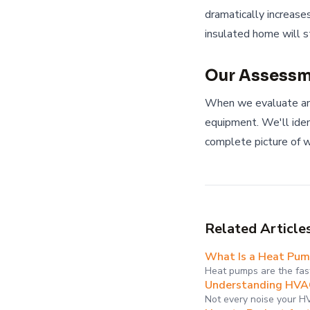
dramatically increase
insulated home will s
Our Assessm
When we evaluate an
equipment. We'll ident
complete picture of w
Related Article
What Is a Heat Pump 
Heat pumps are the fas
Understanding HVAC
Not every noise your H