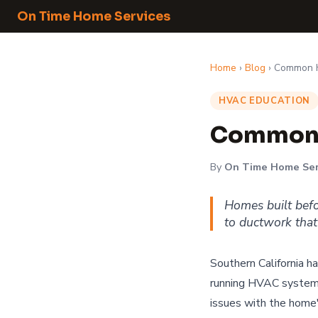
On Time Home Services
Home
›
Blog
› Common H
HVAC EDUCATION
Common 
By
On Time Home Ser
Homes built bef
to ductwork that
Southern California h
running HVAC systems
issues with the home