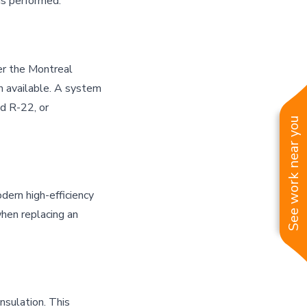
is performed.
er the Montreal
n available. A system
ed R-22, or
See work near you
dern high-efficiency
hen replacing an
sulation. This