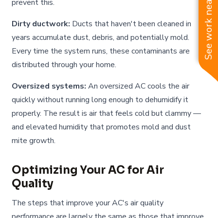
See work near you
prevent this.
Dirty ductwork:
Ducts that haven't been cleaned in
years accumulate dust, debris, and potentially mold.
Every time the system runs, these contaminants are
distributed through your home.
Oversized systems:
An oversized AC cools the air
quickly without running long enough to dehumidify it
properly. The result is air that feels cold but clammy —
and elevated humidity that promotes mold and dust
mite growth.
Optimizing Your AC for Air
Quality
The steps that improve your AC's air quality
performance are largely the same as those that improve