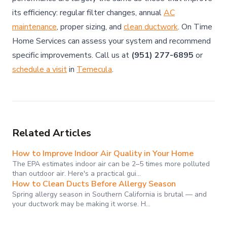
its efficiency: regular filter changes, annual
AC
maintenance
, proper sizing, and
clean ductwork
. On Time
Home Services can assess your system and recommend
specific improvements. Call us at
(951) 277-6895
or
schedule a visit
in
Temecula
.
Related Articles
How to Improve Indoor Air Quality in Your Home
The EPA estimates indoor air can be 2–5 times more polluted
than outdoor air. Here's a practical gui…
How to Clean Ducts Before Allergy Season
Spring allergy season in Southern California is brutal — and
your ductwork may be making it worse. H…