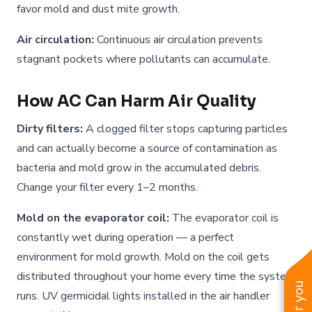
favor mold and dust mite growth.
Air circulation:
Continuous air circulation prevents
stagnant pockets where pollutants can accumulate.
How AC Can Harm Air Quality
Dirty filters:
A clogged filter stops capturing particles
and can actually become a source of contamination as
bacteria and mold grow in the accumulated debris.
Change your filter every 1–2 months.
Mold on the evaporator coil:
The evaporator coil is
constantly wet during operation — a perfect
environment for mold growth. Mold on the coil gets
distributed throughout your home every time the system
runs. UV germicidal lights installed in the air handler