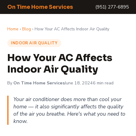
On Time Home Services
(951) 277-6895
Home
›
Blog
› How Your AC Affects Indoor Air Quality
INDOOR AIR QUALITY
How Your AC Affects
Indoor Air Quality
By
On Time Home Services
June 18, 2024
6 min read
Your air conditioner does more than cool your
home — it also significantly affects the quality
of the air you breathe. Here's what you need to
know.