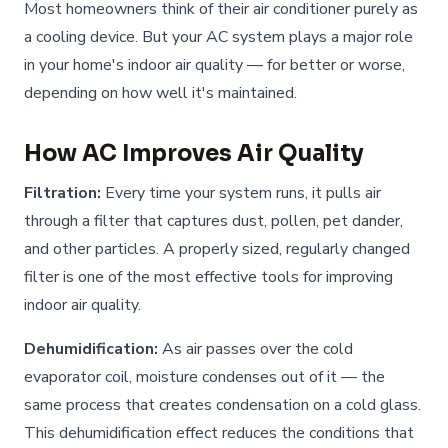
Most homeowners think of their air conditioner purely as
a cooling device. But your AC system plays a major role
in your home's indoor air quality — for better or worse,
depending on how well it's maintained.
How AC Improves Air Quality
Filtration:
Every time your system runs, it pulls air
through a filter that captures dust, pollen, pet dander,
and other particles. A properly sized, regularly changed
filter is one of the most effective tools for improving
indoor air quality.
Dehumidification:
As air passes over the cold
evaporator coil, moisture condenses out of it — the
same process that creates condensation on a cold glass.
This dehumidification effect reduces the conditions that