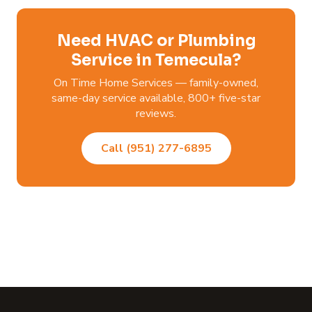
Need HVAC or Plumbing
Service in Temecula?
On Time Home Services — family-owned,
same-day service available, 800+ five-star
reviews.
Call (951) 277-6895