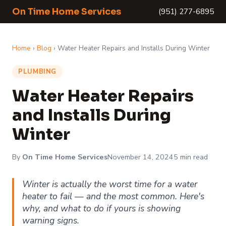
On Time Home Services
(951) 277-6895
Home
›
Blog
› Water Heater Repairs and Installs During Winter
PLUMBING
Water Heater Repairs
and Installs During
Winter
By
On Time Home Services
November 14, 2024
5 min read
Winter is actually the worst time for a water
heater to fail — and the most common. Here's
why, and what to do if yours is showing
warning signs.