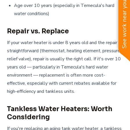
See work near you
Age over 10 years (especially in Temecula's hard
water conditions)
Repair vs. Replace
If your water heater is under 8 years old and the repair is
straightforward (thermostat, heating element, pressure
relief valve), repair is usually the right call. If it's over 10
years old — particularly in Temecula's hard water
environment — replacement is often more cost-
effective, especially with current rebates available for
high-efficiency and tankless units.
Tankless Water Heaters: Worth
Considering
If you're replacing an aging tank water heater, a tankless