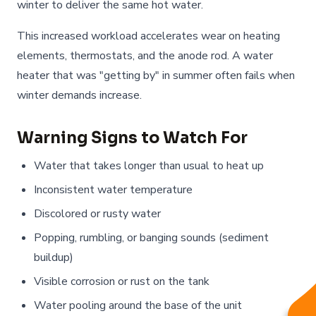
winter to deliver the same hot water.
This increased workload accelerates wear on heating
elements, thermostats, and the anode rod. A water
heater that was "getting by" in summer often fails when
winter demands increase.
Warning Signs to Watch For
Water that takes longer than usual to heat up
Inconsistent water temperature
Discolored or rusty water
Popping, rumbling, or banging sounds (sediment
buildup)
Visible corrosion or rust on the tank
Water pooling around the base of the unit