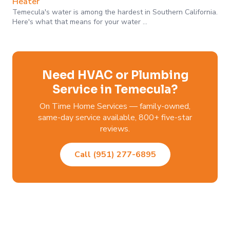
Heater
Temecula's water is among the hardest in Southern California.
Here's what that means for your water …
Need HVAC or Plumbing
Service in Temecula?
On Time Home Services — family-owned,
same-day service available, 800+ five-star
reviews.
Call (951) 277-6895