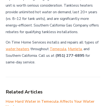
unit is worth serious consideration. Tankless heaters
provide unlimited hot water on demand, last 20+ years
(vs. 8–12 for tank units), and are significantly more
energy-efficient. Southern California Gas Company offers
rebates for qualifying tankless installations.
On Time Home Services installs and repairs all types of
water heaters
throughout
Temecula
,
Murrieta
, and
Southern California. Call us at
(951) 277-6895
for
same-day service.
Related Articles
How Hard Water in Temecula Affects Your Water