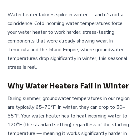
Water heater failures spike in winter — and it's not a
coincidence. Cold incoming water temperatures force
your water heater to work harder, stress-testing
components that were already showing wear. In
Temecula and the Inland Empire, where groundwater
temperatures drop significantly in winter, this seasonal
stress is real.
Why Water Heaters Fail in Winter
During summer, groundwater temperatures in our region
are typically 65–70°F. In winter, they can drop to 50–
55°F. Your water heater has to heat incoming water to
120°F (the standard setting) regardless of the starting
temperature — meaning it works significantly harder in