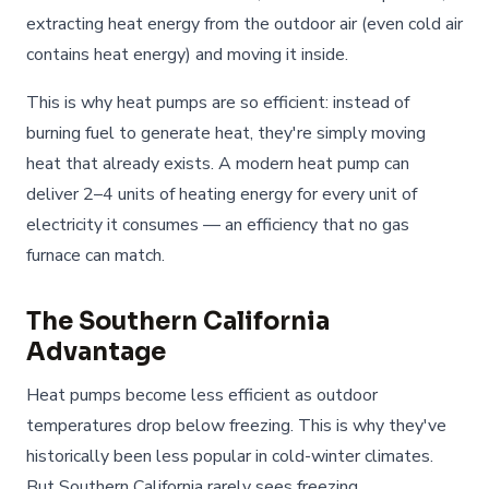
extracting heat energy from the outdoor air (even cold air
contains heat energy) and moving it inside.
This is why heat pumps are so efficient: instead of
burning fuel to generate heat, they're simply moving
heat that already exists. A modern heat pump can
deliver 2–4 units of heating energy for every unit of
electricity it consumes — an efficiency that no gas
furnace can match.
The Southern California
Advantage
Heat pumps become less efficient as outdoor
temperatures drop below freezing. This is why they've
historically been less popular in cold-winter climates.
But Southern California rarely sees freezing