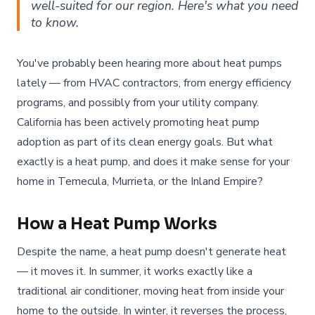
well-suited for our region. Here's what you need
to know.
You've probably been hearing more about heat pumps
lately — from HVAC contractors, from energy efficiency
programs, and possibly from your utility company.
California has been actively promoting heat pump
adoption as part of its clean energy goals. But what
exactly is a heat pump, and does it make sense for your
home in Temecula, Murrieta, or the Inland Empire?
How a Heat Pump Works
Despite the name, a heat pump doesn't generate heat
— it moves it. In summer, it works exactly like a
traditional air conditioner, moving heat from inside your
home to the outside. In winter, it reverses the process,