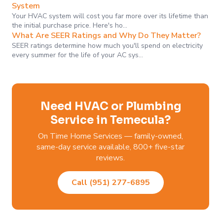
System
Your HVAC system will cost you far more over its lifetime than
the initial purchase price. Here's ho…
What Are SEER Ratings and Why Do They Matter?
SEER ratings determine how much you'll spend on electricity
every summer for the life of your AC sys…
Need HVAC or Plumbing
Service in Temecula?
On Time Home Services — family-owned,
same-day service available, 800+ five-star
reviews.
Call (951) 277-6895