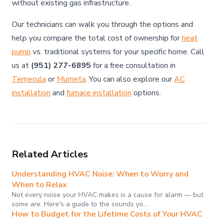
without existing gas infrastructure.
Our technicians can walk you through the options and
help you compare the total cost of ownership for
heat
pump
vs. traditional systems for your specific home. Call
us at
(951) 277-6895
for a free consultation in
Temecula
or
Murrieta
. You can also explore our
AC
installation
and
furnace installation
options.
Related Articles
Understanding HVAC Noise: When to Worry and
When to Relax
Not every noise your HVAC makes is a cause for alarm — but
some are. Here's a guide to the sounds yo…
How to Budget for the Lifetime Costs of Your HVAC