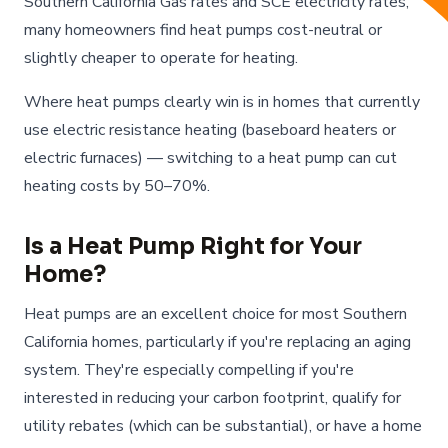
Southern California Gas rates and SCE electricity rates,
many homeowners find heat pumps cost-neutral or
slightly cheaper to operate for heating.
Where heat pumps clearly win is in homes that currently
use electric resistance heating (baseboard heaters or
electric furnaces) — switching to a heat pump can cut
heating costs by 50–70%.
Is a Heat Pump Right for Your
Home?
Heat pumps are an excellent choice for most Southern
California homes, particularly if you're replacing an aging
system. They're especially compelling if you're
interested in reducing your carbon footprint, qualify for
utility rebates (which can be substantial), or have a home