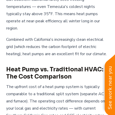
temperatures — even Temecula's coldest nights
typically stay above 35°F. This means heat pumps
operate at near-peak efficiency all winter long in our
region.
Combined with California's increasingly clean electrical
grid (which reduces the carbon footprint of electric
heating), heat pumps are an excellent fit for our climate.
Heat Pump vs. Traditional HVAC:
See work near you
The Cost Comparison
The upfront cost of a heat pump system is typically
comparable to a traditional split system (separate AC
and furnace). The operating cost difference depends on
your local gas and electricity rates — with current