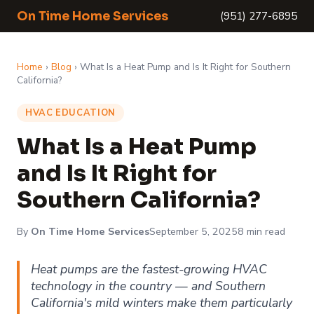
On Time Home Services
(951) 277-6895
Home
›
Blog
› What Is a Heat Pump and Is It Right for Southern
California?
HVAC EDUCATION
What Is a Heat Pump
and Is It Right for
Southern California?
By
On Time Home Services
September 5, 2025
8 min read
Heat pumps are the fastest-growing HVAC
technology in the country — and Southern
California's mild winters make them particularly