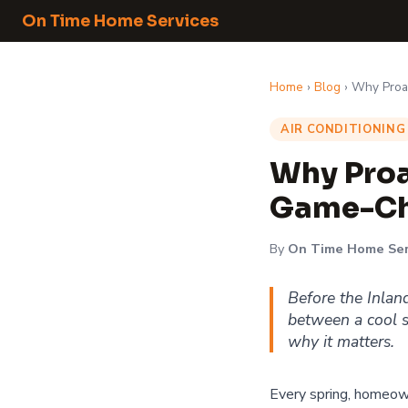
On Time Home Services
Home
›
Blog
› Why Proa
AIR CONDITIONING
Why Proa
Game-Ch
By
On Time Home Ser
Before the Inlan
between a cool s
why it matters.
Every spring, homeown