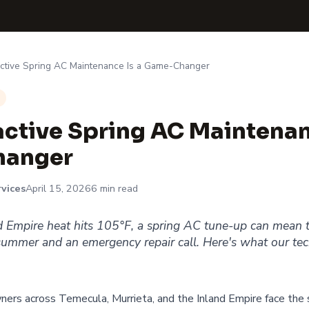
ctive Spring AC Maintenance Is a Game-Changer
ctive Spring AC Maintenan
anger
vices
April 15, 2026
6 min read
d Empire heat hits 105°F, a spring AC tune-up can mean t
ummer and an emergency repair call. Here's what our tec
ers across Temecula, Murrieta, and the Inland Empire face the 