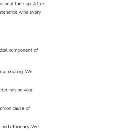
essional tune-up. After
intenance wins every
tical component of
oor cooling. We
er, raising your
ommon cause of
 and efficiency. We