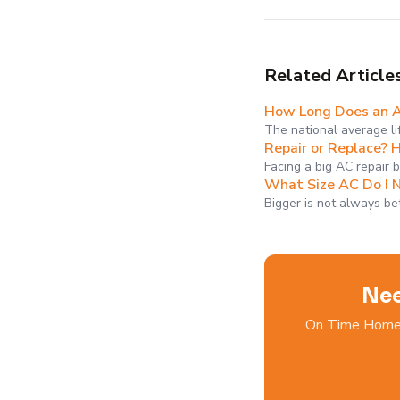
Related Article
How Long Does an AC
The national average li
Repair or Replace? 
Facing a big AC repair 
What Size AC Do I 
Bigger is not always be
Nee
On Time Home S