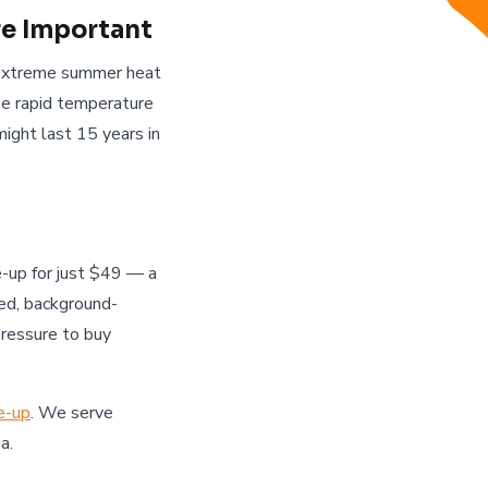
e Important
 extreme summer heat
he rapid temperature
ght last 15 years in
-up for just $49 — a
ied, background-
pressure to buy
e-up
. We serve
a.