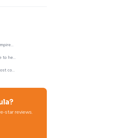
Empire…
e to he…
most co…
ula?
e-star reviews.