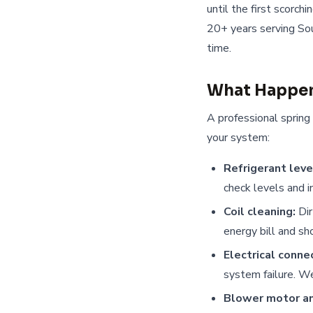
until the first scorch
20+ years serving Sou
time.
What Happen
A professional spring
your system:
Refrigerant leve
check levels and 
Coil cleaning:
Dir
energy bill and sh
Electrical conne
system failure. We
Blower motor an