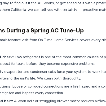
ing day to find out if the AC works, or get ahead of it with a prof
thern California, we can tell you with certainty — proactive ma
s During a Spring AC Tune-Up
 maintenance visit from On Time Home Services covers every cri
l check:
Low refrigerant is one of the most common causes of p
inspect for leaks before they become expensive problems.
ty evaporator and condenser coils force your system to work hard
ortening the unit's life. We clean both thoroughly.
ctions:
Loose or corroded connections are a fire hazard and a c
 tighten and inspect every connection.
d belt:
A worn belt or struggling blower motor reduces airflow