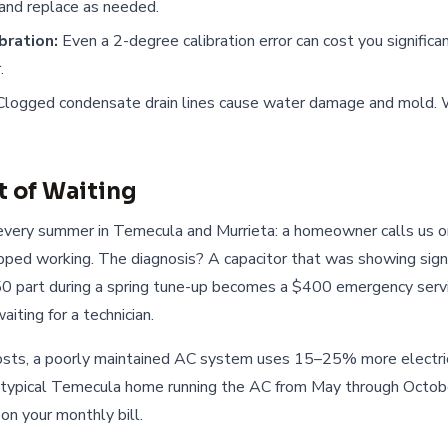
, and replace as needed.
bration:
Even a 2-degree calibration error can cost you significa
.
logged condensate drain lines cause water damage and mold. 
t of Waiting
very summer in Temecula and Murrieta: a homeowner calls us 
pped working. The diagnosis? A capacitor that was showing sign
50 part during a spring tune-up becomes a $400 emergency servi
iting for a technician.
ts, a poorly maintained AC system uses 15–25% more electrici
a typical Temecula home running the AC from May through Octobe
on your monthly bill.