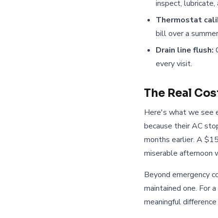
inspect, lubricate
Thermostat cali
bill over a summer
Drain line flush:
C
every visit.
The Real Cos
Here's what we see e
because their AC sto
months earlier. A $1
miserable afternoon wa
Beyond emergency cos
maintained one. For 
meaningful difference 