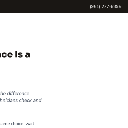
(951) 277-6895
ce Is a
he difference
hnicians check and
same choice: wait