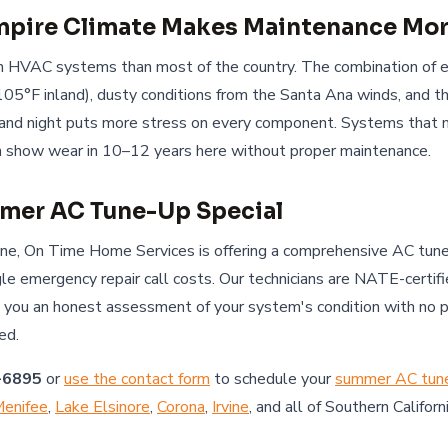
Empire Climate Makes Maintenance Mor
 on HVAC systems than most of the country. The combination of
105°F inland), dusty conditions from the Santa Ana winds, and t
nd night puts more stress on every component. Systems that mi
en show wear in 10–12 years here without proper maintenance.
mer AC Tune-Up Special
une, On Time Home Services is offering a comprehensive AC tune
ngle emergency repair call costs. Our technicians are NATE-certif
e you an honest assessment of your system's condition with no 
ed.
-6895
or
use the contact form
to schedule your
summer AC tun
enifee
,
Lake Elsinore
,
Corona
,
Irvine
, and all of Southern Californi