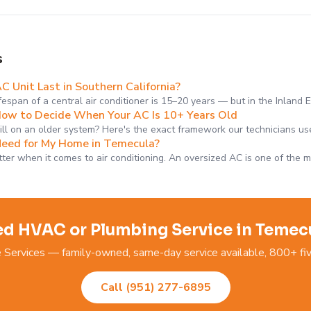
s
 Unit Last in Southern California?
fespan of a central air conditioner is 15–20 years — but in the Inland 
How to Decide When Your AC Is 10+ Years Old
bill on an older system? Here's the exact framework our technicians us
Need for My Home in Temecula?
tter when it comes to air conditioning. An oversized AC is one of the 
d HVAC or Plumbing Service in Temec
ervices — family-owned, same-day service available, 800+ fiv
Call (951) 277-6895