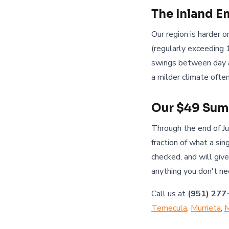
The Inland 
Our region is harder
(regularly exceeding 
swings between day a
a milder climate oft
Our $49 Sum
Through the end of J
fraction of what a si
checked, and will giv
anything you don't ne
Call us at
(951) 277
Temecula
,
Murrieta
,
M