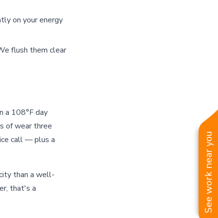
ntly on your energy
We flush them clear
on a 108°F day
s of wear three
See work near you
ce call — plus a
ty than a well-
r, that's a