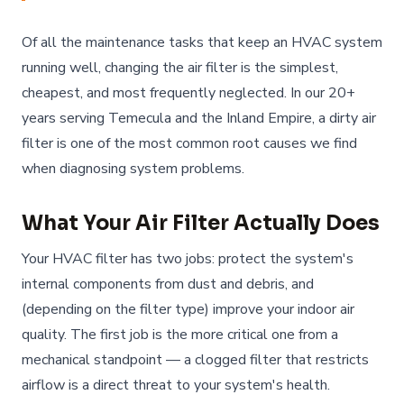
Of all the maintenance tasks that keep an HVAC system
running well, changing the air filter is the simplest,
cheapest, and most frequently neglected. In our 20+
years serving Temecula and the Inland Empire, a dirty air
filter is one of the most common root causes we find
when diagnosing system problems.
What Your Air Filter Actually Does
Your HVAC filter has two jobs: protect the system's
internal components from dust and debris, and
(depending on the filter type) improve your indoor air
quality. The first job is the more critical one from a
mechanical standpoint — a clogged filter that restricts
airflow is a direct threat to your system's health.