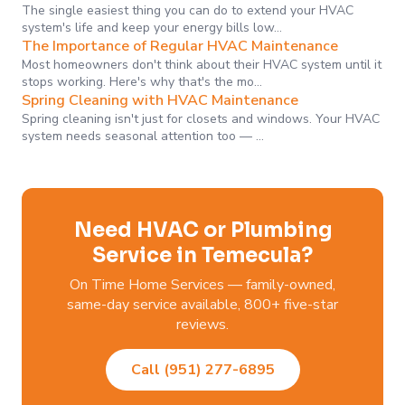
The single easiest thing you can do to extend your HVAC
system's life and keep your energy bills low…
The Importance of Regular HVAC Maintenance
Most homeowners don't think about their HVAC system until it
stops working. Here's why that's the mo…
Spring Cleaning with HVAC Maintenance
Spring cleaning isn't just for closets and windows. Your HVAC
system needs seasonal attention too — …
Need HVAC or Plumbing
Service in Temecula?
On Time Home Services — family-owned,
same-day service available, 800+ five-star
reviews.
Call (951) 277-6895