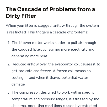
The Cascade of Problems from a
Dirty Filter
When your filter is clogged, airflow through the system
is restricted. This triggers a cascade of problems:
The blower motor works harder to pull air through
the clogged filter, consuming more electricity and
generating more heat.
Reduced airflow over the evaporator coil causes it to
get too cold and freeze. A frozen coil means no
cooling — and when it thaws, potential water
damage.
The compressor, designed to work within specific
temperature and pressure ranges, is stressed by the
abnormal operating conditions caused by restricted