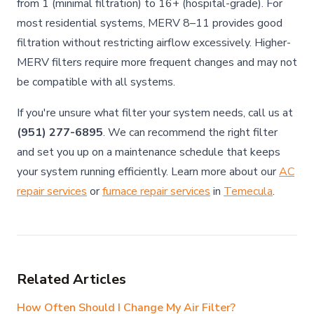
from 1 (minimal filtration) to 16+ (hospital-grade). For
most residential systems, MERV 8–11 provides good
filtration without restricting airflow excessively. Higher-
MERV filters require more frequent changes and may not
be compatible with all systems.
If you're unsure what filter your system needs, call us at
(951) 277-6895
. We can recommend the right filter
and set you up on a maintenance schedule that keeps
your system running efficiently. Learn more about our
AC
repair services
or
furnace repair services
in
Temecula
.
Related Articles
How Often Should I Change My Air Filter?