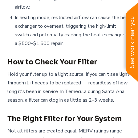
airflow.
In heating mode, restricted airflow can cause the heat
See work near you
exchanger to overheat, triggering the high-limit
switch and potentially cracking the heat exchanger —
a $500–$1,500 repair.
How to Check Your Filter
Hold your filter up to a light source. If you can't see light
through it, it needs to be replaced — regardless of how
long it's been in service. In Temecula during Santa Ana
season, a filter can clog in as little as 2–3 weeks.
The Right Filter for Your System
Not all filters are created equal. MERV ratings range