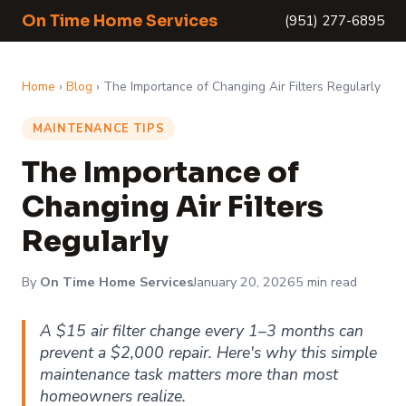
On Time Home Services
(951) 277-6895
Home
›
Blog
› The Importance of Changing Air Filters Regularly
MAINTENANCE TIPS
The Importance of
Changing Air Filters
Regularly
By
On Time Home Services
January 20, 2026
5 min read
A $15 air filter change every 1–3 months can
prevent a $2,000 repair. Here's why this simple
maintenance task matters more than most
homeowners realize.