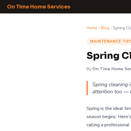
On Time Home Services
Home
›
Blog
› Spring C
MAINTENANCE TIP
Spring C
By
On Time Home Ser
Spring cleaning 
attention too — h
Spring is the ideal t
season begins. Here'
calling a professional 