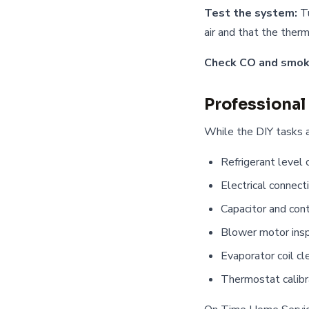
Test the system:
Tu
air and that the therm
Check CO and smok
Professional
While the DIY tasks a
Refrigerant level 
Electrical connect
Capacitor and con
Blower motor insp
Evaporator coil cl
Thermostat calibr