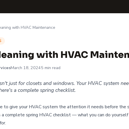
leaning with HVAC Maintenance
S
leaning with HVAC Mainte
vices
March 18, 2024
5 min read
isn't just for closets and windows. Your HVAC system ne
ere's a complete spring checklist.
ime to give your HVAC system the attention it needs before the
s a complete spring HVAC checklist — what you can do yourself
for.