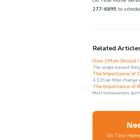
On Time Home Servic
277-6895
to schedu
Related Article
How Often Should I 
The single easiest thin
The Importance of C
A $15 air filter change
The Importance of 
Most homeowners don't 
Nee
On Time Home S