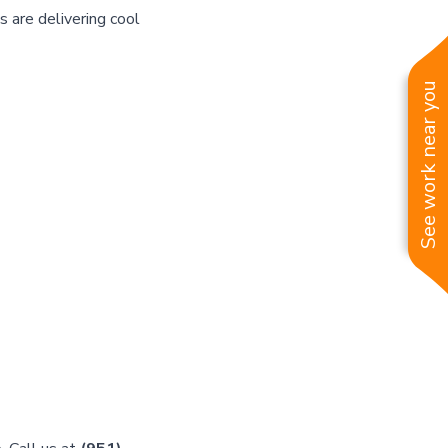
s are delivering cool
See work near you