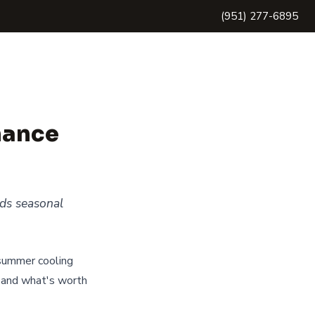
(951) 277-6895
nance
eds seasonal
 summer cooling
 and what's worth