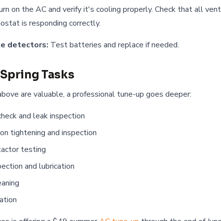
rn on the AC and verify it's cooling properly. Check that all vent
ostat is responding correctly.
e detectors:
Test batteries and replace if needed.
 Spring Tasks
bove are valuable, a professional tune-up goes deeper:
check and leak inspection
ion tightening and inspection
tactor testing
ection and lubrication
eaning
ation