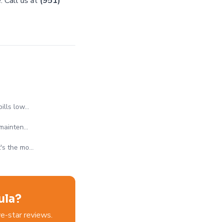
. Call us at
(951)
bills low…
 mainten…
t's the mo…
ula?
e-star reviews.