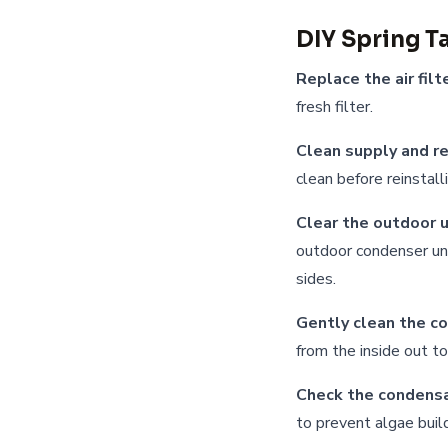
DIY Spring T
Replace the air filte
fresh filter.
Clean supply and re
clean before reinstall
Clear the outdoor u
outdoor condenser uni
sides.
Gently clean the co
from the inside out t
Check the condensa
to prevent algae buil