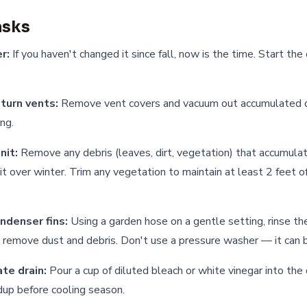
asks
r:
If you haven't changed it since fall, now is the time. Start the
turn vents:
Remove vent covers and vacuum out accumulated d
ing.
nit:
Remove any debris (leaves, dirt, vegetation) that accumula
t over winter. Trim any vegetation to maintain at least 2 feet of
ndenser fins:
Using a garden hose on a gentle setting, rinse the
o remove dust and debris. Don't use a pressure washer — it can b
te drain:
Pour a cup of diluted bleach or white vinegar into the 
dup before cooling season.