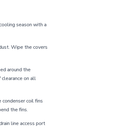
 cooling season with a
ust. Wipe the covers
ted around the
 clearance on all
 condenser coil fins
end the fins.
drain line access port