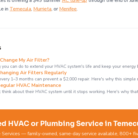
es is offering a $49 summer
AC tune-up
through the end of June
le in
Temecula
,
Murrieta
, or
Menifee
.
s
Change My Air Filter?
g you can do to extend your HVAC system's life and keep your energy 
hanging Air Filters Regularly
 every 1–3 months can prevent a $2,000 repair. Here's why this simple
Regular HVAC Maintenance
think about their HVAC system until it stops working. Here's why tha
d HVAC or Plumbing Service in Temec
ervices — family-owned, same-day service available, 800+ fiv